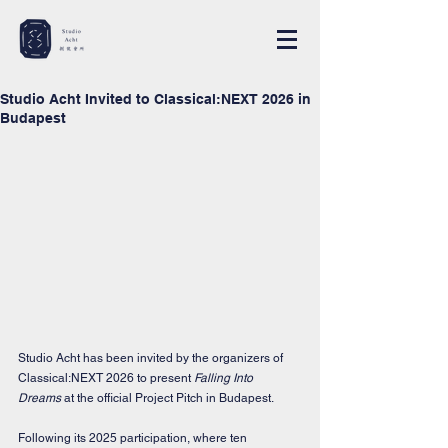
Studio Acht Invited to Classical:NEXT 2026 in
Budapest
Studio Acht has been invited by the organizers of 
Classical:NEXT 2026 to present 
Falling Into 
Dreams
 at the official Project Pitch in Budapest.
Following its 2025 participation, where ten 