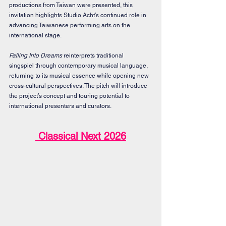
productions from Taiwan were presented, this 
invitation highlights Studio Acht’s continued role in 
advancing Taiwanese performing arts on the 
international stage.
Falling Into Dreams
 reinterprets traditional 
singspiel through contemporary musical language, 
returning to its musical essence while opening new 
cross-cultural perspectives. The pitch will introduce 
the project’s concept and touring potential to 
international presenters and curators.
 Classical Next 2026