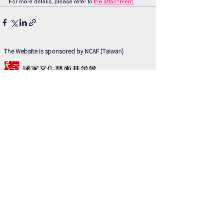
For more details, please refer to 
the attachment.
The Website is sponsored by NCAF (Taiwan)
Partner